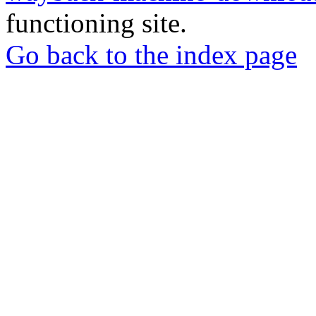
functioning site.
Go back to the index page