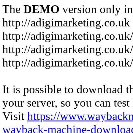
The
DEMO
version only in
http://adigimarketing.co.uk
http://adigimarketing.co.uk
http://adigimarketing.co.uk
http://adigimarketing.co.uk
It is possible to download th
your server, so you can test
Visit
https://www.wayback
wayback-machine-download