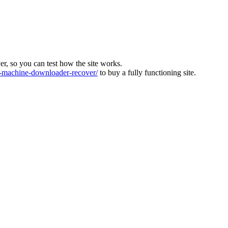
ver, so you can test how the site works.
machine-downloader-recover/
to buy a fully functioning site.