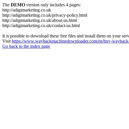
The
DEMO
version only includes 4 pages:
http://adigimarketing.co.uk
http://adigimarketing.co.uk/privacy-policy.html
http://adigimarketing.co.uk/about-us.html
http://adigimarketing.co.uk/contact-us.html
It is possible to download these free files and install them on your ser
Visit
https://www.waybackmachinedownloader.com/en/buy-wayback-
Go back to the index page