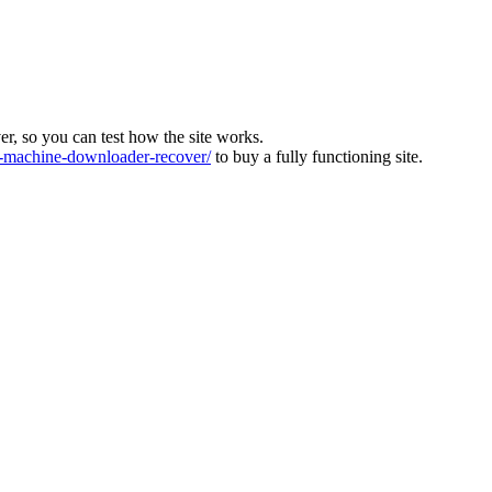
ver, so you can test how the site works.
machine-downloader-recover/
to buy a fully functioning site.