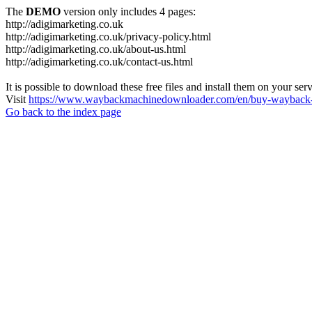
The
DEMO
version only includes 4 pages:
http://adigimarketing.co.uk
http://adigimarketing.co.uk/privacy-policy.html
http://adigimarketing.co.uk/about-us.html
http://adigimarketing.co.uk/contact-us.html
It is possible to download these free files and install them on your ser
Visit
https://www.waybackmachinedownloader.com/en/buy-wayback-
Go back to the index page