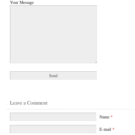
Your Message
Leave a Comment
Name
*
E-mail
*