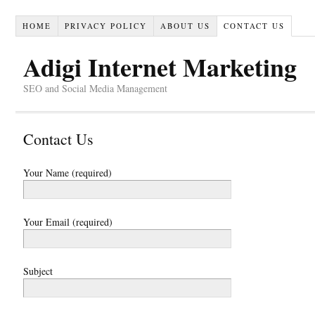
HOME
PRIVACY POLICY
ABOUT US
CONTACT US
Adigi Internet Marketing
SEO and Social Media Management
Contact Us
Your Name (required)
Your Email (required)
Subject