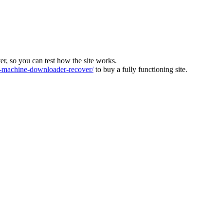
ver, so you can test how the site works.
machine-downloader-recover/
to buy a fully functioning site.