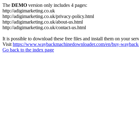
The
DEMO
version only includes 4 pages:
http://adigimarketing.co.uk
http://adigimarketing.co.uk/privacy-policy.html
http://adigimarketing.co.uk/about-us.html
http://adigimarketing.co.uk/contact-us.html
It is possible to download these free files and install them on your ser
Visit
https://www.waybackmachinedownloader.com/en/buy-wayback-
Go back to the index page