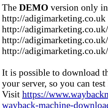
The
DEMO
version only in
http://adigimarketing.co.uk
http://adigimarketing.co.uk
http://adigimarketing.co.uk
http://adigimarketing.co.uk
It is possible to download th
your server, so you can test
Visit
https://www.wayback
wayback-machine-download