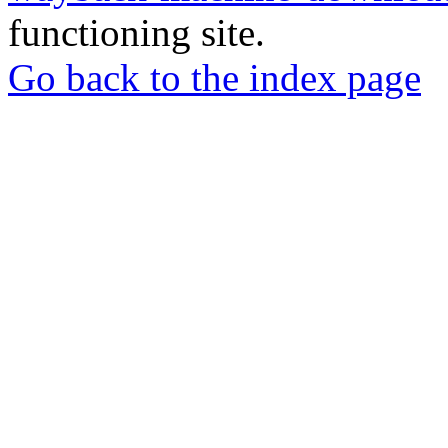
functioning site.
Go back to the index page