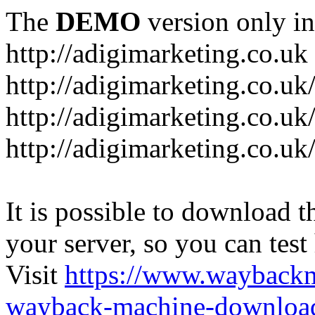
The
DEMO
version only in
http://adigimarketing.co.uk
http://adigimarketing.co.uk
http://adigimarketing.co.uk
http://adigimarketing.co.uk
It is possible to download th
your server, so you can test
Visit
https://www.wayback
wayback-machine-download