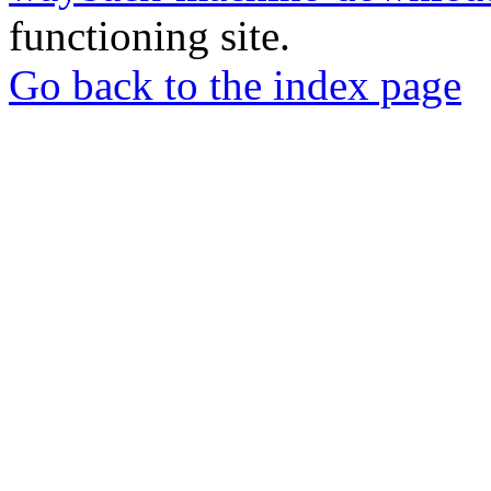
functioning site.
Go back to the index page